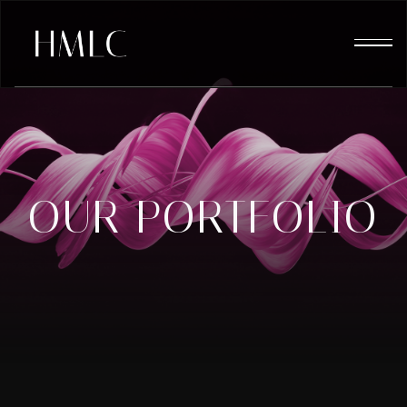
OUR PORTFOLIO