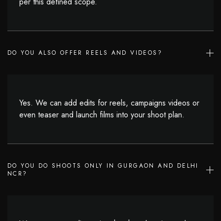
per this defined scope.
DO YOU ALSO OFFER REELS AND VIDEOS?
Yes. We can add edits for reels, campaigns videos or
even teaser and launch films into your shoot plan.
DO YOU DO SHOOTS ONLY IN GURGAON AND DELHI
NCR?