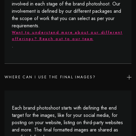
involved in each stage of the brand photoshoot. Our
involvement is defined by our different packages and
the scope of work that you can select as per your
requirements.
Want to understand more about our different
offerings? Reach out to our team
.
WHERE CAN I USE THE FINAL IMAGES?
Each brand photoshoot starts with defining the end
target for the images, like for your social media, for
posting on your website, listing on third-party websites
and more. The final formatted images are shared as