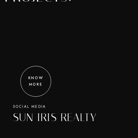
KNOW
MORE
SOCIAL MEDIA
SUN IRIS REALTY