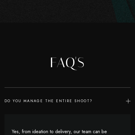
FAQ'S
DO YOU MANAGE THE ENTIRE SHOOT?
Yes, from ideation to delivery, our team can be