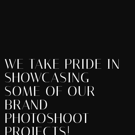
WE TAKE PRIDE IN
SHOWCASING
SOME OF OUR
BRAND
PHOTOSHOOT
PROJECTS!