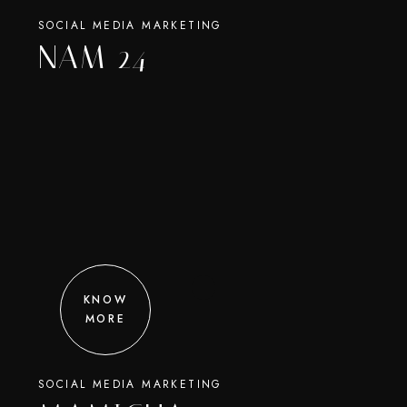
SOCIAL MEDIA MARKETING
NAM 24
KNOW
MORE
SOCIAL MEDIA MARKETING