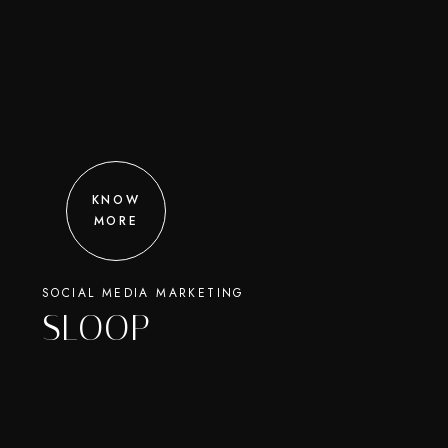
KNOW
MORE
SOCIAL MEDIA MARKETING
SLOOP