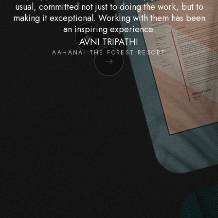
usual, committed not just to doing the work, but to
making it exceptional. Working with them has been
an inspiring experience.
AVNI TRIPATHI
AAHANA- THE FOREST RESORT