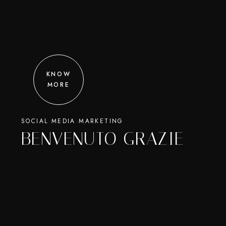
KNOW
MORE
SOCIAL MEDIA MARKETING
BENVENUTO GRAZIE