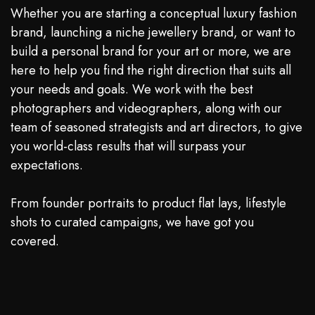
Whether you are starting a conceptual luxury fashion
brand, launching a niche jewellery brand, or want to
build a personal brand for your art or more, we are
here to help you find the right direction that suits all
your needs and goals. We work with the best
photographers and videographers, along with our
team of seasoned strategists and art directors, to give
you world-class results that will surpass your
expectations.
From founder portraits to product flat lays, lifestyle
shots to curated campaigns, we have got you
covered.