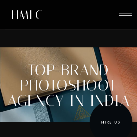
TOP BRAND
PHOTOSHOOT
AGENCY IN INDIA
HIRE US