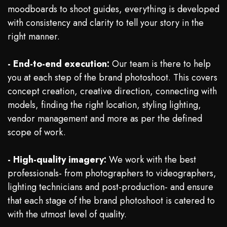
moodboards to shoot guides, everything is developed
with consistency and clarity to tell your story in the
right manner.
- End-to-end execution:
Our team is there to help
you at each step of the brand photoshoot. This covers
concept creation, creative direction, connecting with
models, finding the right location, styling lighting,
vendor management and more as per the defined
scope of work.
- High-quality imagery:
We work with the best
professionals- from photographers to videographers,
lighting technicians and post-production- and ensure
that each stage of the brand photoshoot is catered to
with the utmost level of quality.