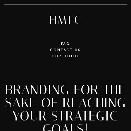
FAQ
CONTACT US
PORTFOLIO
BRANDING FOR THE
SAKE OF REACHING
YOUR STRATEGIC
GOALS!