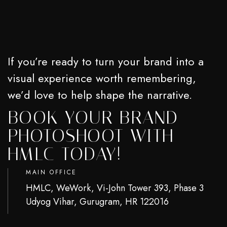
If you’re ready to turn your brand into a
visual experience worth remembering,
we’d love to help shape the narrative.
BOOK YOUR BRAND
PHOTOSHOOT WITH
HMLC TODAY!
MAIN OFFICE
HMLC, WeWork, Vi-John Tower 393, Phase 3
Udyog Vihar, Gurugram, HR 122016