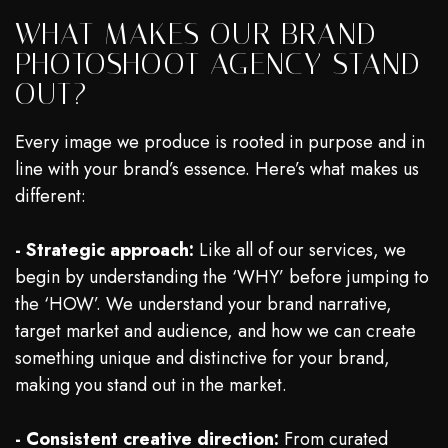
WHAT MAKES OUR BRAND
PHOTOSHOOT AGENCY STAND
OUT?
Every image we produce is rooted in purpose and in
line with your brand’s essence. Here’s what makes us
different:
- Strategic approach:
Like all of our services, we
begin by understanding the ‘WHY’ before jumping to
the ‘HOW’. We understand your brand narrative,
target market and audience, and how we can create
something unique and distinctive for your brand,
making you stand out in the market.
- Consistent creative direction:
From curated