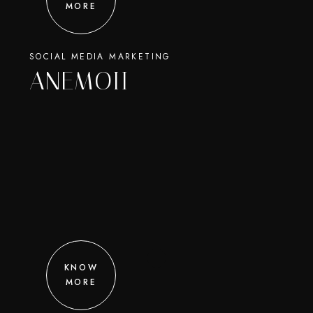
MORE
SOCIAL MEDIA MARKETING
ANEMOII
KNOW
MORE