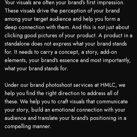
Your visuals are often your brand’s first impression.
These visuals drive the perception of your brand
among your target audience and help you form a
deep connection with them. And this is not just about
clicking good pictures of your product. A product in a
standalone does not express what your brand stands
for. It needs to carry a concept, a story, add-on
elements, your brand's essence and most importantly,
what your brand stands for.
Under our brand photoshoot services at HMLC, we
help you find the right direction to address all of
these. We help you to craft visuals that communicate
your story, build an emotional connection with your
audience and translate your brand’s positioning in a
compelling manner.