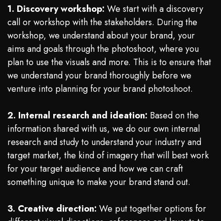
1. Discovery workshop:
We start with a discovery
call or workshop with the stakeholders. During the
workshop, we understand about your brand, your
aims and goals through the photoshoot, where you
plan to use the visuals and more. This is to ensure that
we understand your brand thoroughly before we
venture into planning for your brand photoshoot.
2. Internal research and ideation:
Based on the
information shared with us, we do our own internal
research and study to understand your industry and
target market, the kind of imagery that will best work
for your target audience and how we can craft
something unique to make your brand stand out.
3. Creative direction:
We put together options for