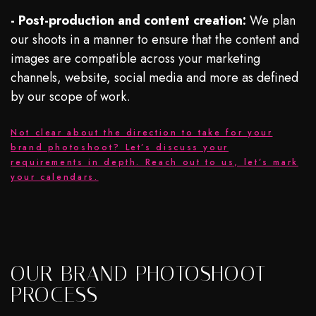
- Post-production and content creation:
We plan
our shoots in a manner to ensure that the content and
images are compatible across your marketing
channels, website, social media and more as defined
by our scope of work.
Not clear about the direction to take for your
brand photoshoot? Let’s discuss your
requirements in depth. Reach out to us, let’s mark
your calendars.
OUR BRAND PHOTOSHOOT
PROCESS