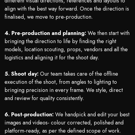
different visual directions, references and layouts to
align with the best way forward. Once the direction is
finalised, we move to pre-production.
4. Pre-production and planning:
We then start with
bringing the direction to life by finding the right
models, location scouting, props, vendors and all the
logistics and aligning it for the shoot day.
5. Shoot day:
Our team takes care of the offline
execution of the shoot, from angles to lighting to
bringing precision in every frame. We style, direct
and review for quality consistently.
6. Post-production:
We handpick and edit your best
images and videos- colour corrected, polished and
platform-ready, as per the defined scope of work.