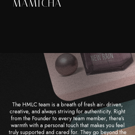
MAMICHA
The HMLC team is a breath of fresh air- driven,
creative, and always striving for authenticity. Right
from the Founder to every team member, there’s
warmth with a personal touch that makes you feel
truly supported and cared for. They go beyond the