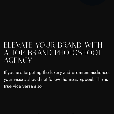
ELEVATE YOUR BRAND WITH
A TOP BRAND PHOTOSHOOT
AGENCY
If you are targeting the luxury and premium audience,
your visuals should not follow the mass appeal. This is
true vice versa also.