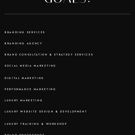
BRANDING SERVICES
BRANDING AGENCY
BRAND CONSULTATION & STRATEGY SERVICES
SOCIAL MEDIA MARKETING
DIGITAL MARKETING
PERFORMANCE MARKETING
LUXURY MARKETING
LUXURY WEBSITE DESIGN & DEVELOPMENT
LUXURY TRAINING & WORKSHOP