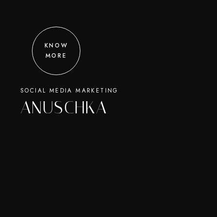
KNOW
MORE
SOCIAL MEDIA MARKETING
ANUSCHKA