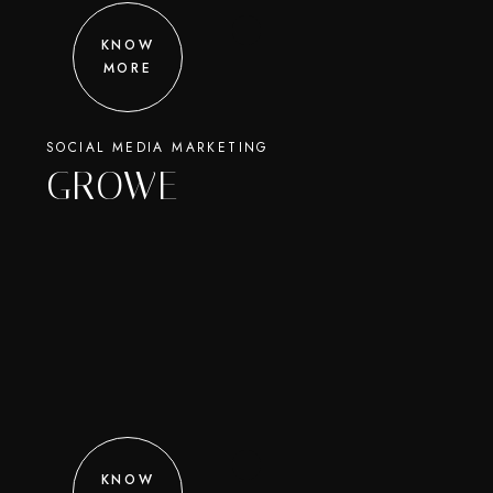
KNOW
MORE
SOCIAL MEDIA MARKETING
GROWE
KNOW