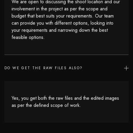
We are open to discussing the shoot location and our
involvement in the project as per the scope and
budget that best suits your requirements. Our team
can provide you with different options, looking into
your requirements and narrowing down the best
feasible options.
DO WE GET THE RAW FILES ALSO?
Yes, you get both the raw files and the edited images
as per the defined scope of work.