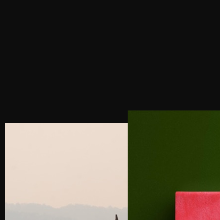
BEYOND THE BASICS: 3 STEPS FOR LUXURY
BRANDS TO MASTER SOCIAL MEDIA
MANAGEMENT
NEXT POST
4 SECRETS TO DESIGNING A HIGH-
CONVERTING LUXURY WEBSITE