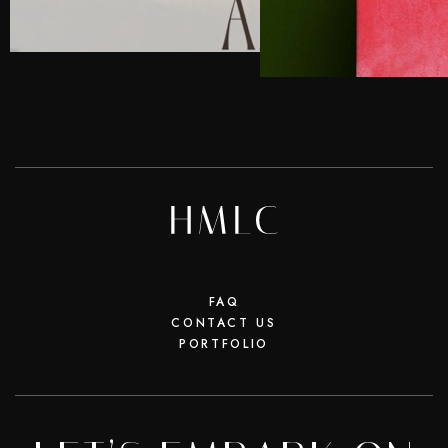
FAQ
CONTACT US
PORTFOLIO