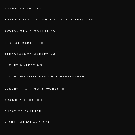
BRANDING AGENCY
BRAND CONSULTATION & STRATEGY SERVICES
SOCIAL MEDIA MARKETING
DIGITAL MARKETING
PERFORMANCE MARKETING
LUXURY MARKETING
LUXURY WEBSITE DESIGN & DEVELOPMENT
LUXURY TRAINING & WORKSHOP
BRAND PHOTOSHOOT
CREATIVE PARTNER
VISUAL MERCHANDISER