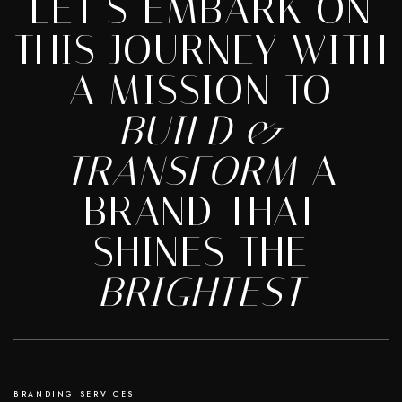
LET’S EMBARK ON
THIS JOURNEY WITH
A MISSION TO
BUILD &
TRANSFORM
A
BRAND THAT
SHINES THE
BRIGHTEST
BRANDING SERVICES