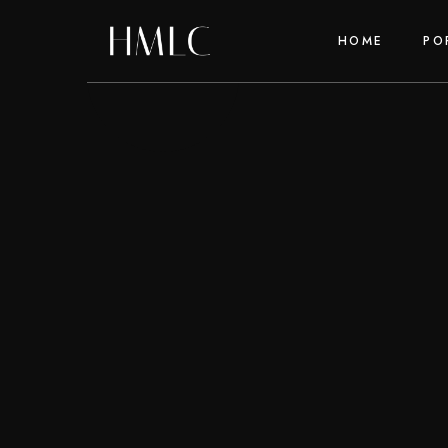
HOME
PO