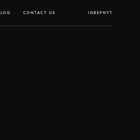
IG
BE
PN
YT
BLOG
CONTACT US