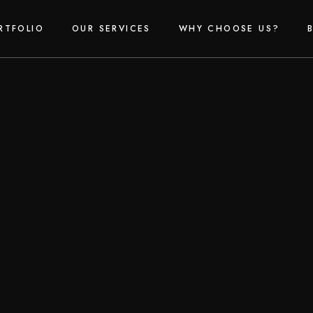
RTFOLIO
OUR SERVICES
WHY CHOOSE US?