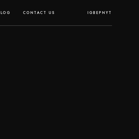
IG
BE
PN
YT
BLOG
CONTACT US