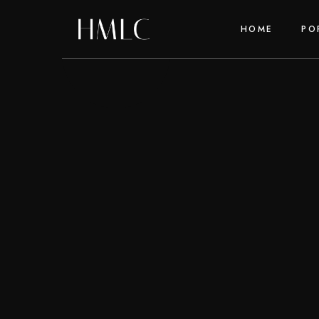
HOME
PO