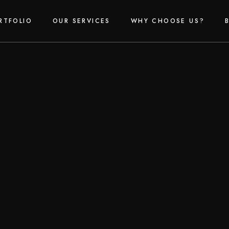
RTFOLIO
OUR SERVICES
WHY CHOOSE US?