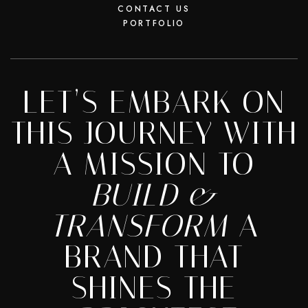
CONTACT US
PORTFOLIO
LET’S EMBARK ON
THIS JOURNEY WITH
A MISSION TO
BUILD &
TRANSFORM
A
BRAND THAT
SHINES THE