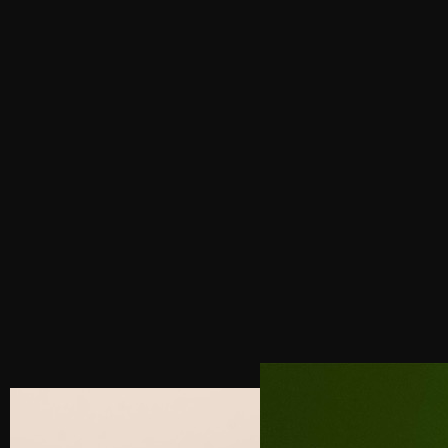
PREVIOUS POST
NEXT POST