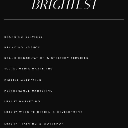
BRIGHTEST
BRANDING SERVICES
BRANDING AGENCY
BRAND CONSULTATION & STRATEGY SERVICES
SOCIAL MEDIA MARKETING
DIGITAL MARKETING
PERFORMANCE MARKETING
LUXURY MARKETING
LUXURY WEBSITE DESIGN & DEVELOPMENT
LUXURY TRAINING & WORKSHOP