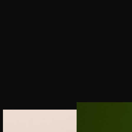
PREVIOUS POST
BUILDING & ESTABLISHING A BRAND IN LUXURY
SEGMENT
NEXT POST
4 SECRETS TO DESIGNING A HIGH-
CONVERTING LUXURY WEBSITE