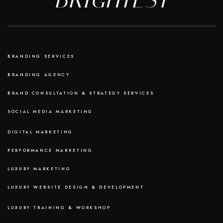
BRANDING SERVICES
BRANDING AGENCY
BRAND CONSULTATION & STRATEGY SERVICES
SOCIAL MEDIA MARKETING
DIGITAL MARKETING
PERFORMANCE MARKETING
LUXURY MARKETING
LUXURY WEBSITE DESIGN & DEVELOPMENT
LUXURY TRAINING & WORKSHOP