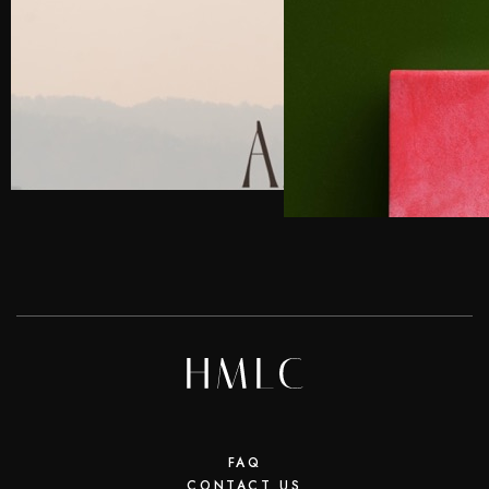
FAQ
CONTACT US