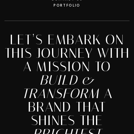
PORTFOLIO
LET’S EMBARK ON
THIS JOURNEY WITH
A MISSION TO
BUILD &
TRANSFORM
A
BRAND THAT
SHINES THE
BRIGHTEST