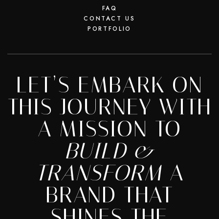
FAQ
CONTACT US
PORTFOLIO
LET’S EMBARK ON
THIS JOURNEY WITH
A MISSION TO
BUILD &
TRANSFORM
A
BRAND THAT
SHINES THE