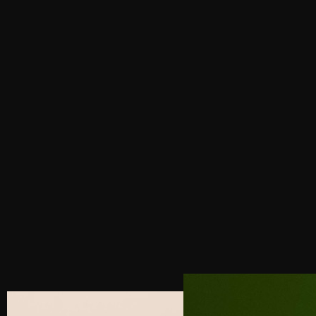
PREVIOUS POST
4 SECRETS TO DESIGNING A HIGH-
CONVERTING LUXURY WEBSITE
NEXT POST
LUXURY BRAND CONSULTANT FOR THE
HOSPITALITY INDUSTRY