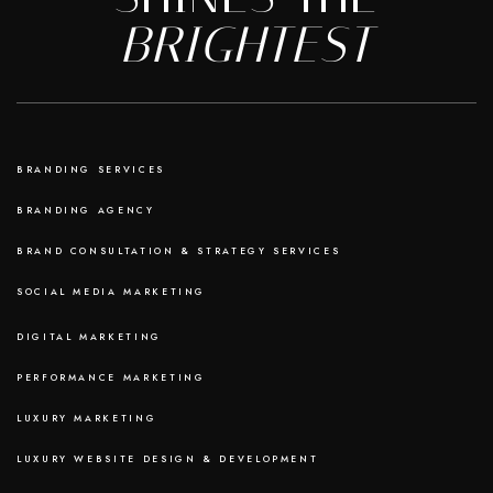
BRIGHTEST
BRANDING SERVICES
BRANDING AGENCY
BRAND CONSULTATION & STRATEGY SERVICES
SOCIAL MEDIA MARKETING
DIGITAL MARKETING
PERFORMANCE MARKETING
LUXURY MARKETING
LUXURY WEBSITE DESIGN & DEVELOPMENT