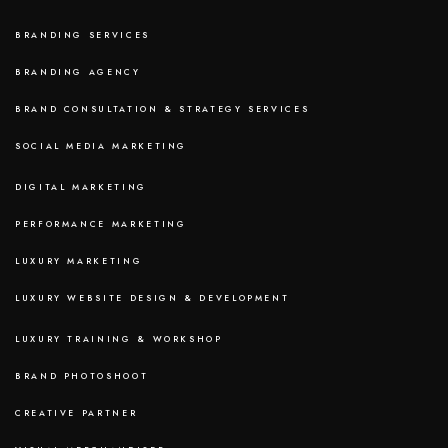
BRANDING SERVICES
BRANDING AGENCY
BRAND CONSULTATION & STRATEGY SERVICES
SOCIAL MEDIA MARKETING
DIGITAL MARKETING
PERFORMANCE MARKETING
LUXURY MARKETING
LUXURY WEBSITE DESIGN & DEVELOPMENT
LUXURY TRAINING & WORKSHOP
BRAND PHOTOSHOOT
CREATIVE PARTNER