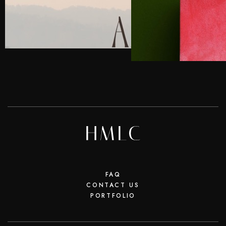
FAQ
CONTACT US
PORTFOLIO