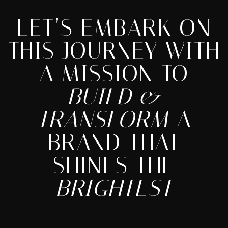
LET’S EMBARK ON
THIS JOURNEY WITH
A MISSION TO
BUILD &
TRANSFORM
A
BRAND THAT
SHINES THE
BRIGHTEST