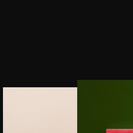
PREVIOUS POST
NEXT POST