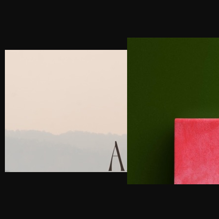
NEXT POST