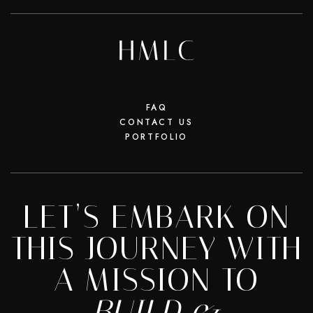
FAQ
CONTACT US
PORTFOLIO
LET’S EMBARK ON
THIS JOURNEY WITH
A MISSION TO
BUILD &