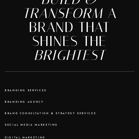
TRANSFORM
A
BRAND THAT
SHINES THE
BRIGHTEST
BRANDING SERVICES
BRANDING AGENCY
BRAND CONSULTATION & STRATEGY SERVICES
SOCIAL MEDIA MARKETING
DIGITAL MARKETING