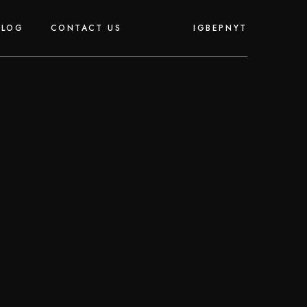
IG
BE
PN
YT
BLOG
CONTACT US