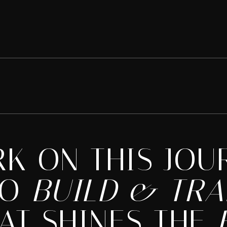
RK ON THIS JOU
TO
BUILD & TR
AT SHINES THE