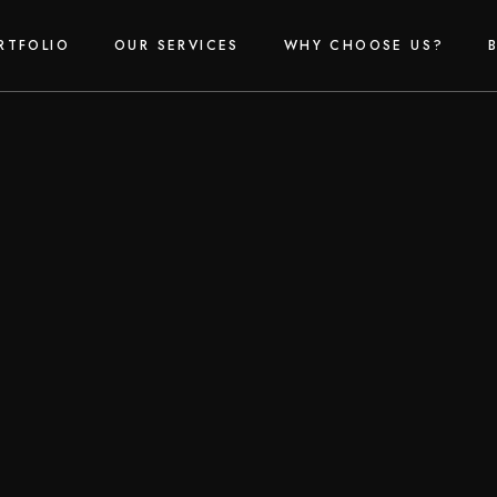
RTFOLIO
OUR SERVICES
WHY CHOOSE US?