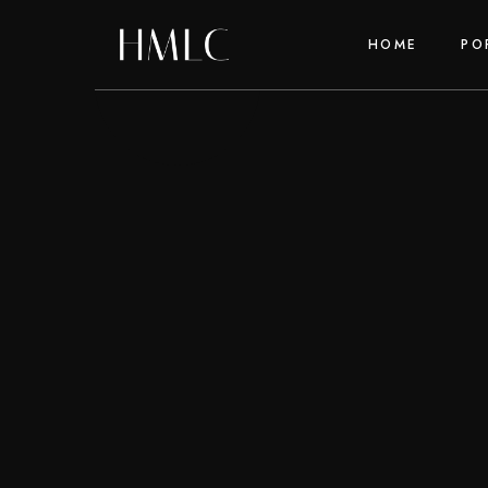
HOME
PO