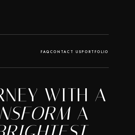
FAQ
CONTACT US
PORTFOLIO
RNEY WITH A
ANSFORM
A
BRIGHTEST