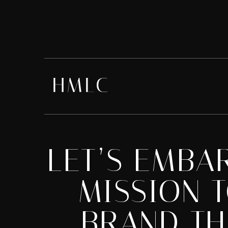
LET’S EMBA
MISSION 
BRAND TH