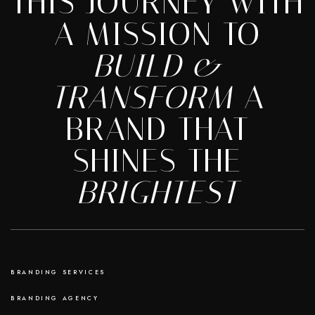
THIS JOURNEY WITH
A MISSION TO
BUILD &
TRANSFORM
A
BRAND THAT
SHINES THE
BRIGHTEST
BRANDING SERVICES
BRANDING AGENCY