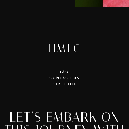
FAQ
CONTACT US
PORTFOLIO
LET’S EMBARK ON