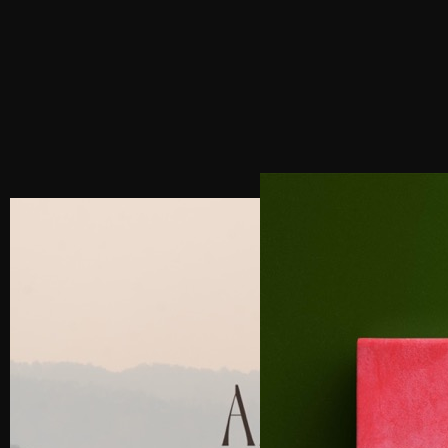
PREVIOUS POST
NEXT POST