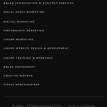
BRAND CONSULTATION & STRATEGY SERVICES
SOCIAL MEDIA MARKETING
DIGITAL MARKETING
PERFORMANCE MARKETING
LUXURY MARKETING
LUXURY WEBSITE DESIGN & DEVELOPMENT
LUXURY TRAINING & WORKSHOP
BRAND PHOTOSHOOT
CREATIVE PARTNER
VISUAL MERCHANDISER
© HMLC. All Rights Reserved 2026. I Terms & Conditions