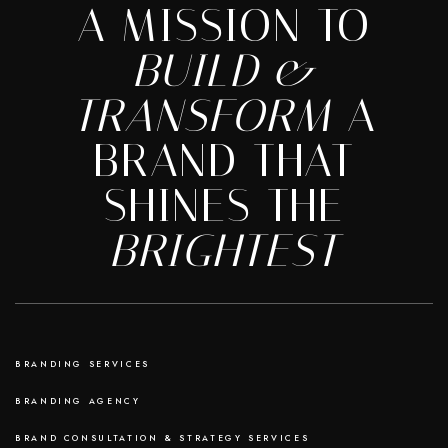
A MISSION TO
BUILD &
TRANSFORM
A
BRAND THAT
SHINES THE
BRIGHTEST
BRANDING SERVICES
BRANDING AGENCY
BRAND CONSULTATION & STRATEGY SERVICES