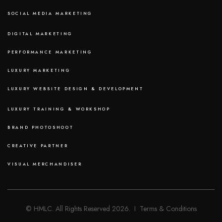
SOCIAL MEDIA MARKETING
DIGITAL MARKETING
PERFORMANCE MARKETING
LUXURY MARKETING
LUXURY WEBSITE DESIGN & DEVELOPMENT
LUXURY TRAINING & WORKSHOP
BRAND PHOTOSHOOT
CREATIVE PARTNER
VISUAL MERCHANDISER
© HMLC. All Rights Reserved 2026. I Terms & Conditions