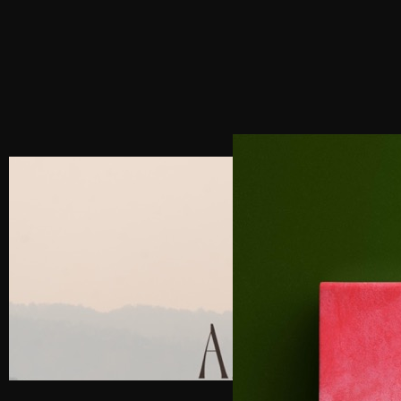
NEXT POST
LUXURY BRAND CONSULTANT FOR THE
HOSPITALITY INDUSTRY