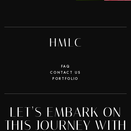
FAQ
CONTACT US
PORTFOLIO
LET’S EMBARK ON
THIS JOURNEY WITH