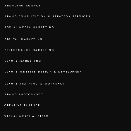
BRANDING AGENCY
BRAND CONSULTATION & STRATEGY SERVICES
SOCIAL MEDIA MARKETING
DIGITAL MARKETING
PERFORMANCE MARKETING
LUXURY MARKETING
LUXURY WEBSITE DESIGN & DEVELOPMENT
LUXURY TRAINING & WORKSHOP
BRAND PHOTOSHOOT
CREATIVE PARTNER
VISUAL MERCHANDISER