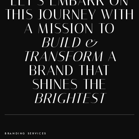
LET’S EMBARK ON
THIS JOURNEY WITH
A MISSION TO
BUILD &
TRANSFORM
A
BRAND THAT
SHINES THE
BRIGHTEST
BRANDING SERVICES