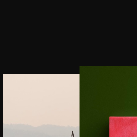
IDENTITIES THAT LAST
NEXT POST
INDIA SOCIAL MEDIA MARKETING SERVICES:
THE AGENCY THAT WILL DO THE RIGHT THING
WITH YOUR BUSINESS