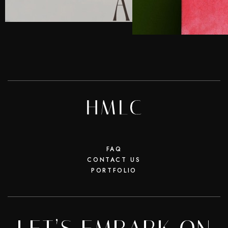
FAQ
CONTACT US
PORTFOLIO